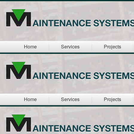
Home
Services
Projects