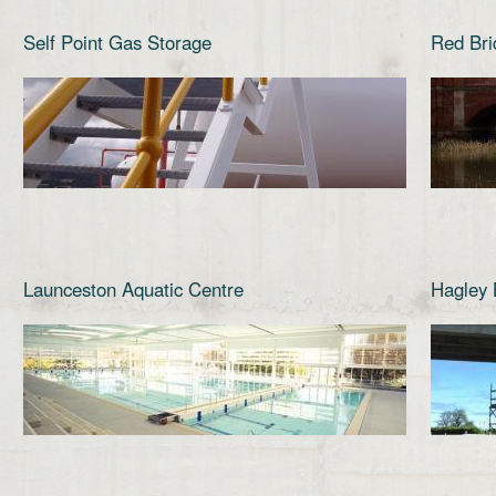
Self Point Gas Storage
Red Bri
Launceston Aquatic Centre
Hagley 