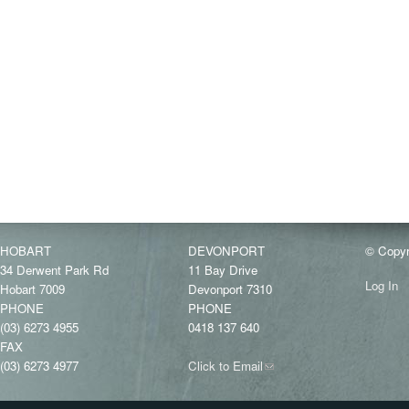
HOBART
DEVONPORT
© Copyr
34 Derwent Park Rd
11 Bay Drive
Log In
Hobart 7009
Devonport 7310
PHONE
PHONE
(03) 6273 4955
0418 137 640
FAX
(03) 6273 4977
Click to Email
(link
sends
e-