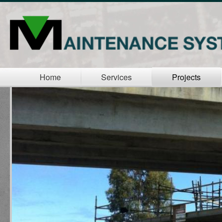
Home
Services
Projects