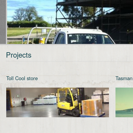
Projects
Toll Cool store
Tasman