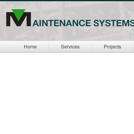
Home
Services
Projects