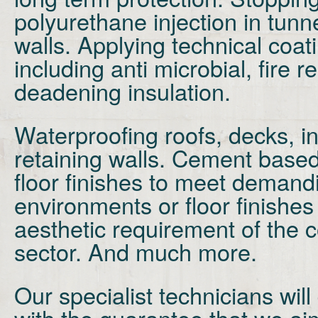
polyurethane injection in tunn
walls. Applying technical coa
including anti microbial, fire 
deadening insulation.
Waterproofing
roofs, decks, i
retaining walls. Cement base
floor finishes
to meet demandi
environments or floor finishes
aesthetic
requirement of the c
sector. And much more.
Our specialist technicians will
with the guarantee that we ai