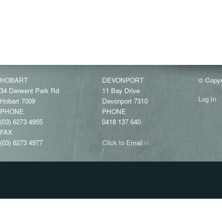
HOBART
DEVONPORT
© Copyr
34 Derwent Park Rd
11 Bay Drive
Log In
Hobart 7009
Devonport 7310
PHONE
PHONE
(03) 6273 4955
0418 137 640
FAX
(03) 6273 4977
Click to Email
(link
sends
e-
mail)