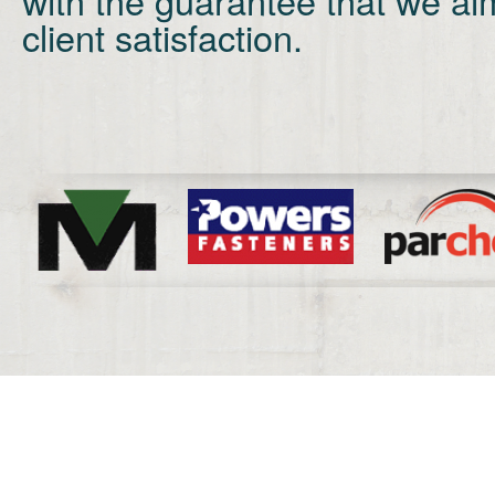
client satisfaction.