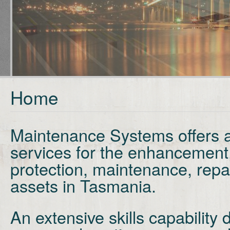
Home
Maintenance Systems offers a
services for the enhancement
protection,
maintenance, repa
assets in Tasmania.
An extensive skills capabilit