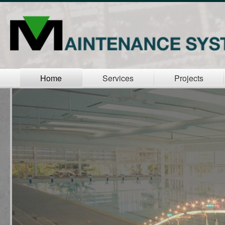
Home
Services
Projects