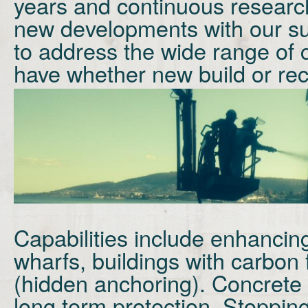
years and continuous researc
new developments with our su
to address the wide range of
have whether new build or rec
Capabilities include enhancing
wharfs, buildings with carbon 
(hidden anchoring). Concrete 
long term protection. Stoppin